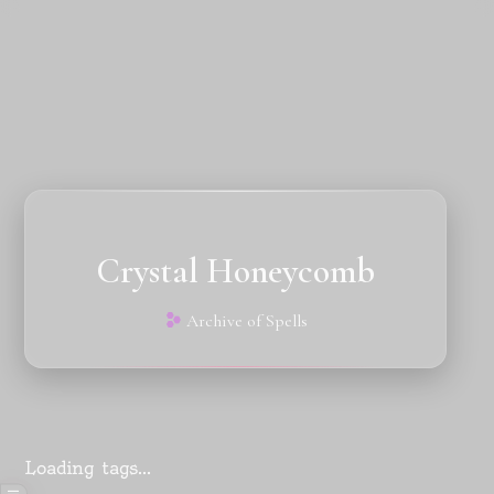
Crystal Honeycomb
Archive of Spells
Loading tags...